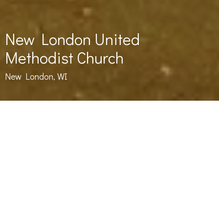
New London United
Methodist Church
New London, WI