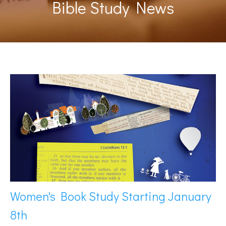
Bible Study News
Women's Book Study Starting January
8th