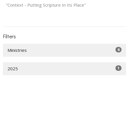
"Context - Putting Scripture In Its Place"
Filters
6
Ministries
1
2025
Home
About
Events
News
Get Connected