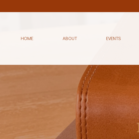
HOME
ABOUT
EVENTS