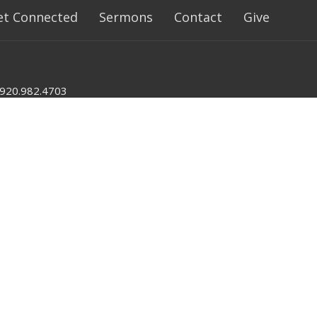
et Connected
Sermons
Contact
Give
920.982.4703
nlumc@mynewlondonumc.org