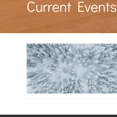
Current Event