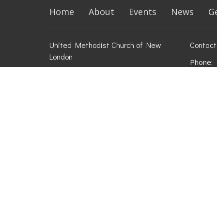
Home
About
Events
News
G
United Methodist Church of New
Contact
London
Phone:
709 W Pine St
Email
:
New London, WI
54961
View on Google Maps