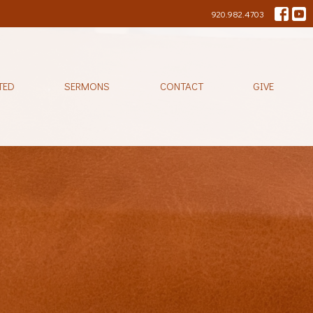
920.982.4703
TED
SERMONS
CONTACT
GIVE