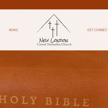
NEWS
GET CONNEC