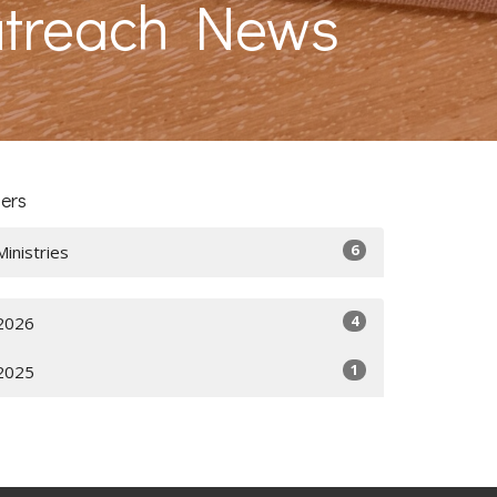
utreach News
ters
6
Ministries
4
2026
1
2025