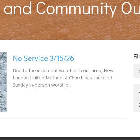
s and Community O
Fil
No Service 3/15/26
Due to the inclement weather in our area, New
London United Methodist Church has canceled
Sunday in-person worship...